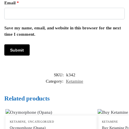
Email
*
Save my name, email, and website in this browser for the next
time I comment.
SKU:
k342
Category:
Ketamine
Related products
KETAMINE
,
UNCATEGORIZED
KETAMINE
Oxymorphone (Opana)
Buy Ketamine P