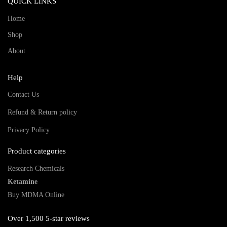
QUICK LINKS
Home
Shop
About
Help
Contact Us
Refund & Return policy
Privacy Policy
Product categories
Research Chemicals
Ketamine
Buy MDMA Online
Over 1,500 5-star reviews