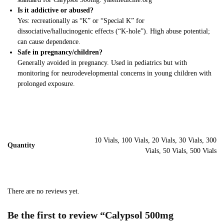
Is it addictive or abused?
Yes: recreationally as “K” or “Special K” for
dissociative/hallucinogenic effects (“K-hole”). High abuse potential;
can cause dependence.
Safe in pregnancy/children?
Generally avoided in pregnancy. Used in pediatrics but with
monitoring for neurodevelopmental concerns in young children with
prolonged exposure.
10 Vials, 100 Vials, 20 Vials, 30 Vials, 300
Quantity
Vials, 50 Vials, 500 Vials
There are no reviews yet.
Be the first to review “Calypsol 500mg