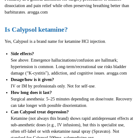
dissociation and pain relief while often preserving breathing better than
barbiturates. arogga.com
Is Calypsol ketamine?
Yes, Calypsol is a brand name for ketamine HCl injection.
Side effects?
See above. Emergence hallucinations/confusion are hallmark;
hypertension is common. Long-term/recreational use risks bladder
damage (“K-cystitis”), addiction, and cognitive issues. arogga.com
Dosage/how is it given?
IV or IM by professionals only. Not for self-use.
How long does it last?
Surgical anesthesia: 5–25 minutes depending on dose/route. Recovery
can take longer with possible disorientation.
Can Calypsol treat depression?
Ketamine (not always this brand) shows rapid antidepressant effects at
sub-anesthetic doses (e.g., IV infusions), but this is specialist use,
often off-label or with esketamine nasal spray (Spravato). Not
standard for Calypsol 500mg. yalemedicine.org