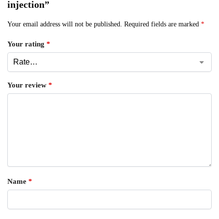
injection”
Your email address will not be published.
Required fields are marked
*
Your rating
*
Your review
*
Name
*