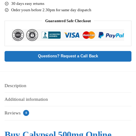
30 days easy returns
Order yours before 2.30pm for same day dispatch
Guaranteed Safe Checkout
Questions? Request a Call Back
Description
Additional information
Reviews
0
Buy Calypsol 500mg Online