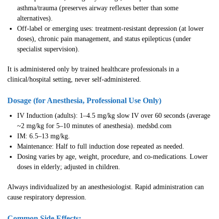
asthma/trauma (preserves airway reflexes better than some
alternatives).
Off-label or emerging uses: treatment-resistant depression (at lower
doses), chronic pain management, and status epilepticus (under
specialist supervision).
It is administered only by trained healthcare professionals in a
clinical/hospital setting, never self-administered.
Dosage (for Anesthesia, Professional Use Only)
IV Induction (adults): 1–4.5 mg/kg slow IV over 60 seconds (average
~2 mg/kg for 5–10 minutes of anesthesia). medsbd.com
IM: 6.5–13 mg/kg.
Maintenance: Half to full induction dose repeated as needed.
Dosing varies by age, weight, procedure, and co-medications. Lower
doses in elderly; adjusted in children.
Always individualized by an anesthesiologist. Rapid administration can
cause respiratory depression.
Common Side Effects: