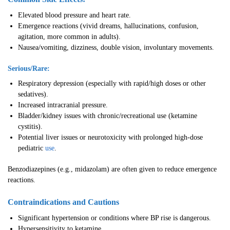
Elevated blood pressure and heart rate.
Emergence reactions (vivid dreams, hallucinations, confusion,
agitation, more common in adults).
Nausea/vomiting, dizziness, double vision, involuntary movements.
Serious/Rare:
Respiratory depression (especially with rapid/high doses or other
sedatives).
Increased intracranial pressure.
Bladder/kidney issues with chronic/recreational use (ketamine
cystitis).
Potential liver issues or neurotoxicity with prolonged high-dose
pediatric
use
.
Benzodiazepines (e.g., midazolam) are often given to reduce emergence
reactions.
Contraindications and Cautions
Significant hypertension or conditions where BP rise is dangerous.
Hypersensitivity to ketamine.