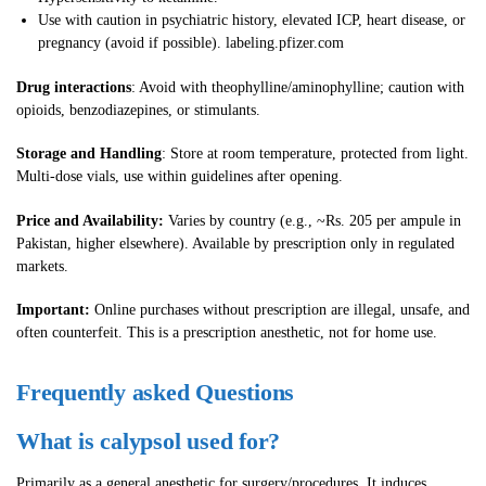
Use with caution in psychiatric history, elevated ICP, heart disease, or
pregnancy (avoid if possible). labeling.pfizer.com
Drug interactions
: Avoid with theophylline/aminophylline; caution with
opioids, benzodiazepines, or stimulants.
Storage and Handling
: Store at room temperature, protected from light.
Multi-dose vials, use within guidelines after opening.
Price and Availability:
Varies by country (e.g., ~Rs. 205 per ampule in
Pakistan, higher elsewhere). Available by prescription only in regulated
markets.
Important:
Online purchases without prescription are illegal, unsafe, and
often counterfeit. This is a prescription anesthetic, not for home use.
Frequently asked Questions
What is calypsol used for?
Primarily as a general anesthetic for surgery/procedures. It induces