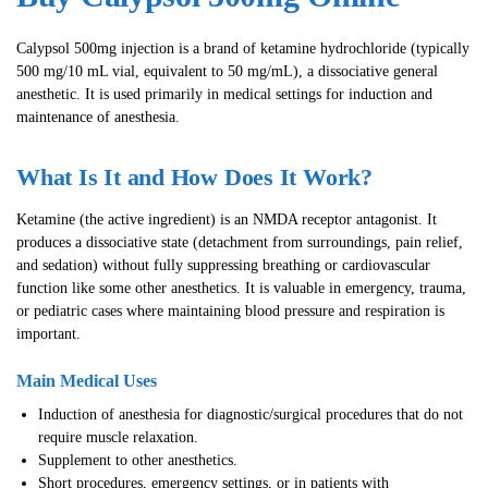
Calypsol 500mg injection is a brand of ketamine hydrochloride (typically
500 mg/10 mL vial, equivalent to 50 mg/mL), a dissociative general
anesthetic. It is used primarily in medical settings for induction and
maintenance of anesthesia.
What Is It and How Does It Work?
Ketamine (the active ingredient) is an NMDA receptor antagonist. It
produces a dissociative state (detachment from surroundings, pain relief,
and sedation) without fully suppressing breathing or cardiovascular
function like some other anesthetics. It is valuable in emergency, trauma,
or pediatric cases where maintaining blood pressure and respiration is
important.
Main Medical Uses
Induction of anesthesia for diagnostic/surgical procedures that do not
require muscle relaxation.
Supplement to other anesthetics.
Short procedures, emergency settings, or in patients with