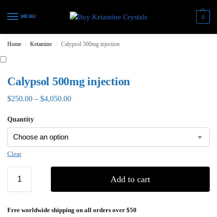
MENU
0
Home
Ketamine
Calypsol 500mg injection
/
/
Calypsol 500mg injection
$
250.00
–
$
4,050.00
Quantity
Clear
Add to cart
Free worldwide shipping on all orders over $50