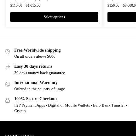
$
115.00
–
$
1,015.00
$
150.00
–
$
8,000.0
Select options
Free Worldwide shipping
On all orders above $600
Easy 30 days returns
30 days money back guarantee
International Warranty
Offered in the country of usage
100% Secure Checkout
P2P Payment Apps - Digital or Mobile Wallets - Euro Bank Transfer -
Crypto