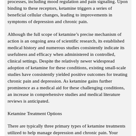
processes, including mood regulation and pain signaling. Upon
binding to these receptors, ketamine triggers a series of
beneficial cellular changes, leading to improvements in
symptoms of depression and chronic pain.
Although the full scope of ketamine’s precise mechanism of
action is an ongoing area of scientific research, its established
medical history and numerous studies consistently indicate its
usefulness and efficacy when administered in controlled,
clinical settings. Despite the relatively newer widespread
adoption of ketamine for these conditions, existing small-scale
studies have consistently yielded positive outcomes for treating
chronic pain and depression. As ketamine gains further
prominence as a medical aid for these challenging conditions,
an increase in comprehensive studies and medical literature
reviews is anticipated.
Ketamine Treatment Options
There are typically three primary types of ketamine treatments
utilized to help manage depression and chronic pain. Your