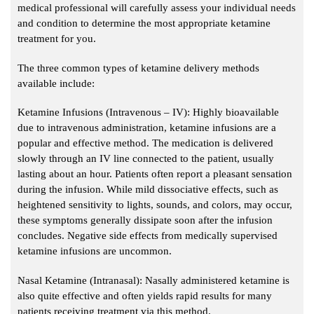
medical professional will carefully assess your individual needs
and condition to determine the most appropriate ketamine
treatment for you.
The three common types of ketamine delivery methods
available include:
Ketamine Infusions (Intravenous – IV): Highly bioavailable
due to intravenous administration, ketamine infusions are a
popular and effective method. The medication is delivered
slowly through an IV line connected to the patient, usually
lasting about an hour. Patients often report a pleasant sensation
during the infusion. While mild dissociative effects, such as
heightened sensitivity to lights, sounds, and colors, may occur,
these symptoms generally dissipate soon after the infusion
concludes. Negative side effects from medically supervised
ketamine infusions are uncommon.
Nasal Ketamine (Intranasal): Nasally administered ketamine is
also quite effective and often yields rapid results for many
patients receiving treatment via this method.