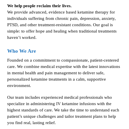
We help people reclaim their lives.
We provide advanced, evidence based ketamine therapy for
individuals suffering from chronic pain, depression, anxiety,
PTSD, and other treatment-resistant conditions. Our goal is
simple: to offer hope and healing when traditional treatments
haven’t worked.
Who We Are
Founded on a commitment to compassionate, patient-centered
care. We combine medical expertise with the latest innovations
in mental health and pain management to deliver safe,
personalized ketamine treatments in a calm, supportive
environment.
Our team includes experienced medical professionals who
specialize in administering IV ketamine infusions with the
highest standards of care. We take the time to understand each
patient’s unique challenges and tailor treatment plans to help
you find real, lasting relief.