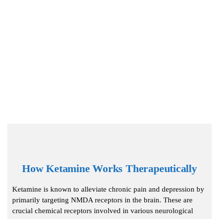
How Ketamine Works Therapeutically
Ketamine is known to alleviate chronic pain and depression by
primarily targeting NMDA receptors in the brain. These are
crucial chemical receptors involved in various neurological