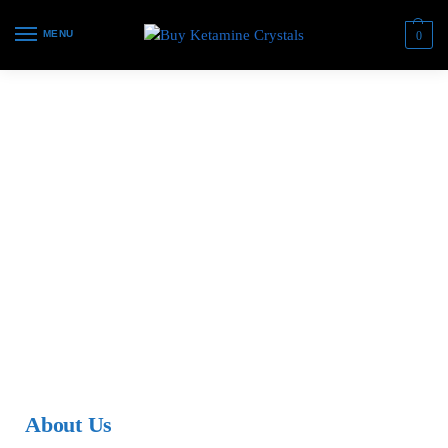
MENU
0
About Us