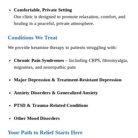
Comfortable, Private Setting
Our clinic is designed to promote relaxation, comfort, and
healing in a peaceful, private atmosphere.
Conditions We Treat
We provide ketamine therapy to patients struggling with:
Chronic Pain Syndromes
– Including CRPS, fibromyalgia,
migraines, and neuropathic pain
Major Depression & Treatment-Resistant Depression
Anxiety Disorders & Generalized Anxiety
PTSD & Trauma-Related Conditions
Other Mood Disorders
Your Path to Relief Starts Here