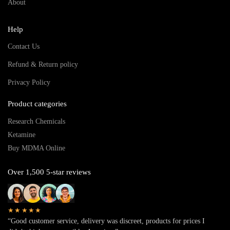
About
Help
Contact Us
Refund & Return policy
Privacy Policy
Product categories
Research Chemicals
Ketamine
Buy MDMA Online
Over 1,500 5-star reviews
★★★★★
“Good customer service, delivery was discreet, products for prices I