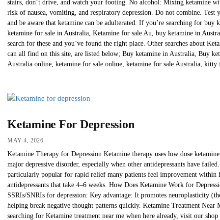
stairs, don’t drive, and watch your footing. No alcohol: Mixing ketamine wit
risk of nausea, vomiting, and respiratory depression. Do not combine. Test
and be aware that ketamine can be adulterated. If you’re searching for buy k
ketamine for sale in Australia, Ketamine for sale Au, buy ketamine in Austral
search for these and you’ve found the right place. Other searches about Ke
can all find on this site, are listed below; Buy ketamine in Australia, Buy k
Australia online, ketamine for sale online, ketamine for sale Australia, kitty 
Ketamine For Depression
MAY 4, 2026
Ketamine Therapy for Depression Ketamine therapy uses low dose ketamine (o
major depressive disorder, especially when other antidepressants have failed. I
particularly popular for rapid relief many patients feel improvement within h
antidepressants that take 4–6 weeks. How Does Ketamine Work for Depress
SSRIs/SNRIs for depression: Key advantage: It promotes neuroplasticity (the b
helping break negative thought patterns quickly. Ketamine Treatment Near 
searching for Ketamine treatment near me when here already, visit our shop 