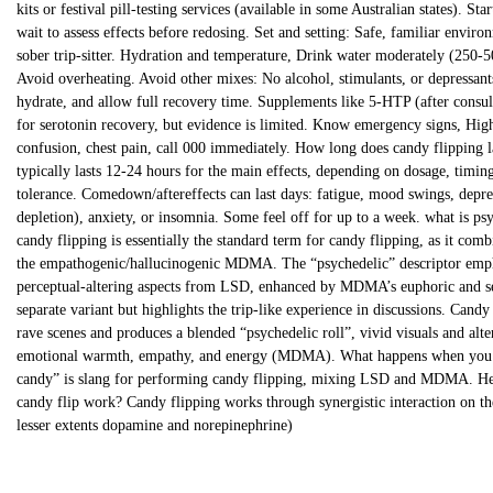
kits or festival pill-testing services (available in some Australian states). S
wait to assess effects before redosing. Set and setting: Safe, familiar envir
sober trip-sitter. Hydration and temperature, Drink water moderately (250-5
Avoid overheating. Avoid other mixes: No alcohol, stimulants, or depressants.
hydrate, and allow full recovery time. Supplements like 5-HTP (after consul
for serotonin recovery, but evidence is limited. Know emergency signs, High
confusion, chest pain, call 000 immediately. How long does candy flippin
typically lasts 12-24 hours for the main effects, depending on dosage, timin
tolerance. Comedown/aftereffects can last days: fatigue, mood swings, depr
depletion), anxiety, or insomnia. Some feel off for up to a week. what is ps
candy flipping is essentially the standard term for candy flipping, as it com
the empathogenic/hallucinogenic MDMA. The “psychedelic” descriptor empha
perceptual-altering aspects from LSD, enhanced by MDMA’s euphoric and sens
separate variant but highlights the trip-like experience in discussions. Cand
rave scenes and produces a blended “psychedelic roll”, vivid visuals and al
emotional warmth, empathy, and energy (MDMA). What happens when you f
candy” is slang for performing candy flipping, mixing LSD and MDMA. Her
candy flip work? Candy flipping works through synergistic interaction on th
lesser extents dopamine and norepinephrine)