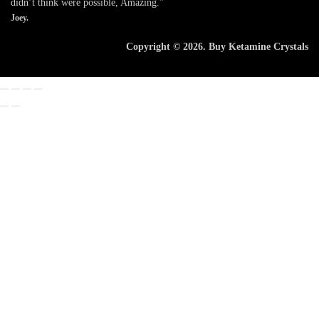
didn’t think were possible, Amazing.”
Joey.
Copyright © 2026. Buy Ketamine Crystals