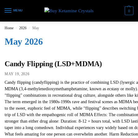
MENU
0
Home
2026
May
/
/
May 2026
Candy Flipping (LSD+MDMA)
MAY 19, 2026
Candy flipping (candyflipping) is the practice of combining LSD (lysergic a
MDMA (3,4-methylenedioxymethamphetamine, known as ecstasy or molly). I
“flipping” combinations in recreational drug culture, alongside others like
The term emerged in the 1980s-1990s rave and festival scenes as MDMA bec
to the sweet, euphoric feel of MDMA, while “flipping” describes switching 
trip of LSD with the empathogenic roll of MDMA Effects: The combination 
stronger than either drug alone: Duration: 8-12 + hours total, with LSD lasti
taper into a long comedown. Individual experiences vary widely based on dose
What feels amazing for one person can overwhelm another. Harm Reduction 