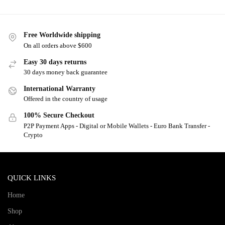
Free Worldwide shipping
On all orders above $600
Easy 30 days returns
30 days money back guarantee
International Warranty
Offered in the country of usage
100% Secure Checkout
P2P Payment Apps - Digital or Mobile Wallets - Euro Bank Transfer -
Crypto
QUICK LINKS
Home
Shop