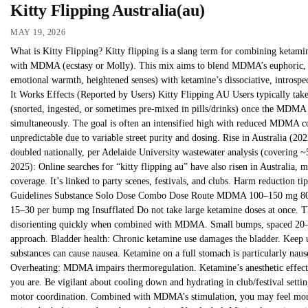
Kitty Flipping Australia(au)
MAY 19, 2026
What is Kitty Flipping? Kitty flipping is a slang term for combining ketami
with MDMA (ecstasy or Molly). This mix aims to blend MDMA’s euphoric, 
emotional warmth, heightened senses) with ketamine’s dissociative, introspe
It Works Effects (Reported by Users) Kitty Flipping AU Users typically ta
(snorted, ingested, or sometimes pre-mixed in pills/drinks) once the MDMA
simultaneously. The goal is often an intensified high with reduced MDMA co
unpredictable due to variable street purity and dosing. Rise in Australia (
doubled nationally, per Adelaide University wastewater analysis (covering
2025): Online searches for “kitty flipping au” have also risen in Australia,
coverage. It’s linked to party scenes, festivals, and clubs. Harm reduction ti
Guidelines Substance Solo Dose Combo Dose Route MDMA 100–150 mg 8
15–30 per bump mg Insufflated Do not take large ketamine doses at once. T
disorienting quickly when combined with MDMA. Small bumps, spaced 20–30
approach. Bladder health: Chronic ketamine use damages the bladder. Keep u
substances can cause nausea. Ketamine on a full stomach is particularly naus
Overheating: MDMA impairs thermoregulation. Ketamine’s anesthetic effec
you are. Be vigilant about cooling down and hydrating in club/festival sett
motor coordination. Combined with MDMA’s stimulation, you may feel more