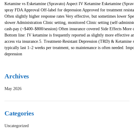
Ketamine vs Esketamine (Spravato) Aspect IV Ketamine Esketamine (Sprava
spray FDA Approval Off-label for depression Approved for treatment resista
Often slightly higher response rates Very effective, but sometimes lower Spe
slower Administration Clinic setting, monitored Clinic setting (self-adminis
cash-pay (~$400–$800/session) Often insurance covered Side Effects More d
Bottom line: IV ketamine is frequently reported as slightly more effective an
access via insurance.5. Treatment-Resistant Depression (TRD) & Ketamine s
typically last 1–2 weeks per treatment, so maintenance is often needed. Imp
depression
Archives
May 2026
Categories
Uncategorized