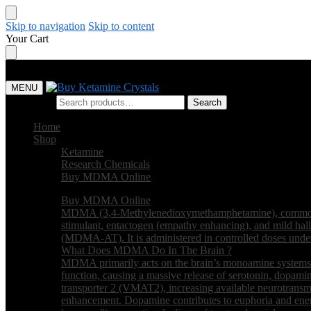
Skip to navigation
Skip to content
Your Cart
MENU
Search for:
Search
Home
Shop
Ketamine
Research Chemicals
Buy MDMA Online
Buy MDMA Online
MDMA (3,4-Methylenedioxymethamphetamine), commonly kn
stimulant, entactogen (empathy enhancing), and mild hall
(MDMA-AT). It is administered in controlled doses under m
What Does MDMA Do In The Brain ?
MDMA primarily acts on the brain’s monoamine systems. It
function, causing a massive release of serotonin, dopamin
transporter 2 (VMAT2), increasing available neurotransmi
enhancement. Dopamine contributes to euphoria and ener