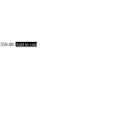
$359.00.
Add to cart