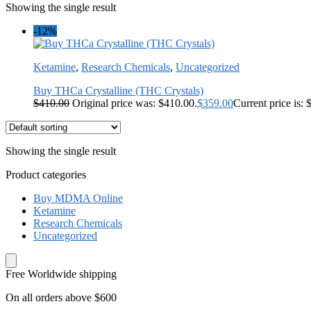
Showing the single result
-12%
Ketamine
,
Research Chemicals
,
Uncategorized
Buy THCa Crystalline (THC Crystals)
$
410.00
Original price was: $410.00.
$
359.00
Current price is: 
Showing the single result
Product categories
Buy MDMA Online
Ketamine
Research Chemicals
Uncategorized
Free Worldwide shipping
On all orders above $600