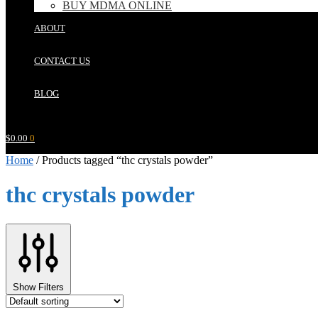
BUY MDMA ONLINE
ABOUT
CONTACT US
BLOG
$
0.00
0
Home
/
Products tagged “thc crystals powder”
thc crystals powder
Show Filters