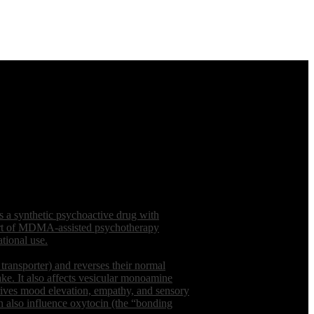
a synthetic psychoactive drug with
 part of MDMA-assisted psychotherapy
tional use.
ransporter) and reverses their normal
ake. It also affects vesicular monoamine
drives mood elevation, empathy, and sensory
 also influence oxytocin (the “bonding