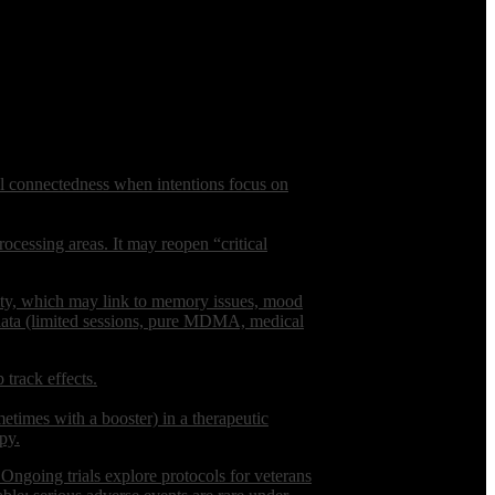
al connectedness when intentions focus on
ocessing areas. It may reopen “critical
nsity, which may link to memory issues, mood
c data (limited sessions, pure MDMA, medical
 track effects.
imes with a booster) in a therapeutic
py.
. Ongoing trials explore protocols for veterans