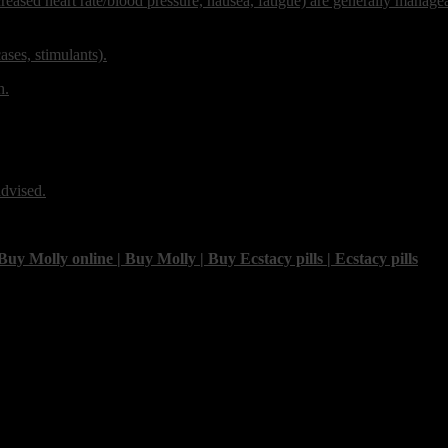
ncreased heart rate/blood pressure, nausea, fatigue) are generally manage
ses, stimulants).
h.
advised.
olly online | Buy Molly | Buy Ecstacy pills | Ecstacy pills