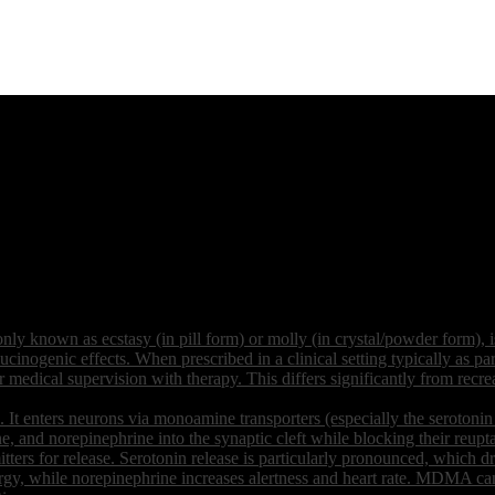
own as ecstasy (in pill form) or molly (in crystal/powder form), is 
ucinogenic effects. When prescribed in a clinical setting typically as
edical supervision with therapy. This differs significantly from recrea
 enters neurons via monoamine transporters (especially the serotonin t
e, and norepinephrine into the synaptic cleft while blocking their reupt
tters for release. Serotonin release is particularly pronounced, which 
gy, while norepinephrine increases alertness and heart rate. MDMA can