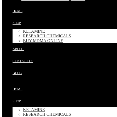
HOME
SHOP
KETAMINE
RESEARCH CHEMICALS
BUY MDMA ONLINE
ABOUT
CONTACT US
BLOG
HOME
SHOP
KETAMINE
RESEARCH CHEMICALS