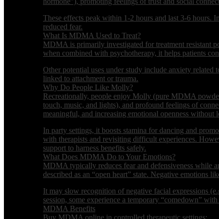
hormone”), promoting feelings of trust and social connec
These effects peak within 1-2 hours and last 3-6 hours. 
reduced fear.
What Is MDMA Used to Treat?
MDMA is primarily investigated for treatment resistant po
when combined with psychotherapy, it helps patients conf
Other potential uses under study include anxiety related to
linked to attachment or trauma.
Why Do People Like Molly?
Recreationally, people enjoy Molly (pure MDMA powder/cry
touch, music, and lights), and profound feelings of conne
meaningful, and increasing emotional openness without lo
In party settings, it boosts stamina for dancing and promot
with therapists and revisiting difficult experiences. Howev
support to harness benefits safely.
What Does MDMA Do to Your Emotions?
MDMA typically reduces fear and defensiveness while ampl
described as an “open heart” state. Negative emotions li
It may slow recognition of negative facial expressions (e.
session, some experience a temporary “comedown” with lo
MDMA Benefits
Buy MDMA online in controlled therapeutic settings: