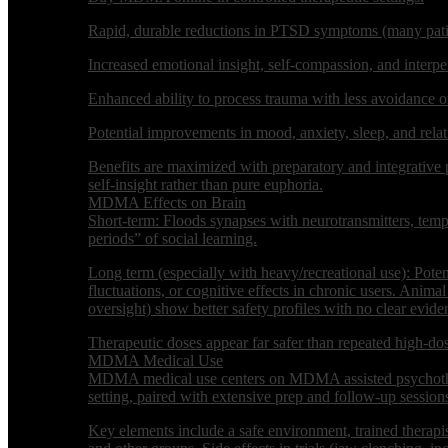
Rapid, durable reductions in PTSD symptoms (many patient
Increased emotional insight, self-compassion, and interper
Enhanced ability to process trauma with less avoidance or
Potential improvements in mood, anxiety, sleep, and relati
Benefits are maximized with preparatory and integrative
self-insight rather than pure euphoria.
MDMA Effects on Brain
Short-term: Floods synapses with neurotransmitters, tempo
periods” of social learning.
Long term (especially with heavy/recreational use): Pote
fluctuations, or cognitive effects in chronic users. Anim
oversight) show better safety profiles with no clear eviden
Therapeutic doses appear far safer than repeated high-dose
MDMA Medical Use
MDMA medical use centers on MDMA assisted psychotherap
setting, paired with extensive prep and follow-up session
Key elements include a safe environment, trained therapist