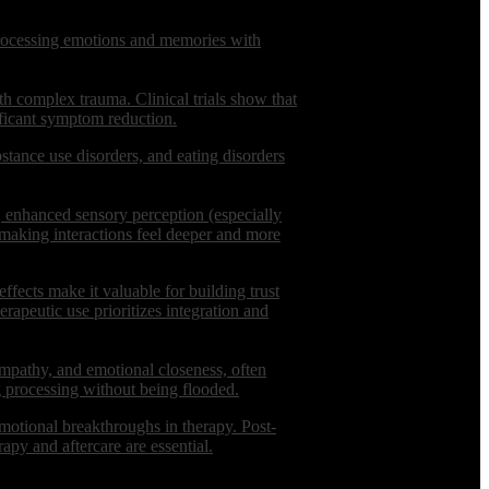
 processing emotions and memories with
th complex trauma. Clinical trials show that
ificant symptom reduction.
ubstance use disorders, and eating disorders
, enhanced sensory perception (especially
, making interactions feel deeper and more
effects make it valuable for building trust
erapeutic use prioritizes integration and
empathy, and emotional closeness, often
g processing without being flooded.
 emotional breakthroughs in therapy. Post-
py and aftercare are essential.