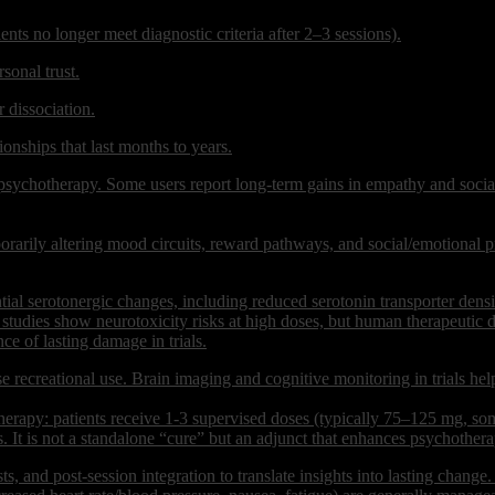
s no longer meet diagnostic criteria after 2–3 sessions).
sonal trust.
 dissociation.
onships that last months to years.
 psychotherapy. Some users report long-term gains in empathy and soci
rarily altering mood circuits, reward pathways, and social/emotional pr
ntial serotonergic changes, including reduced serotonin transporter de
al studies show neurotoxicity risks at high doses, but human therapeuti
ce of lasting damage in trials.
 recreational use. Brain imaging and cognitive monitoring in trials help
y: patients receive 1-3 supervised doses (typically 75–125 mg, somet
s. It is not a standalone “cure” but an adjunct that enhances psychothera
s, and post-session integration to translate insights into lasting change