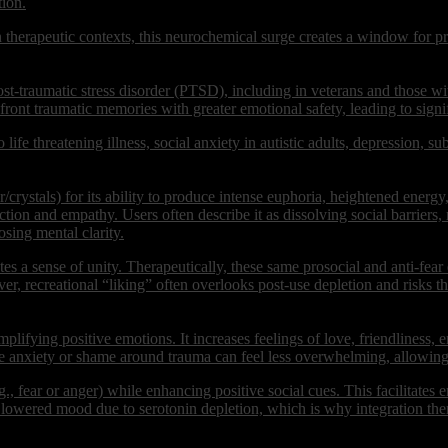
tion.
In therapeutic contexts, this neurochemical surge creates a window for
st-traumatic stress disorder (PTSD), including in veterans and those wi
ront traumatic memories with greater emotional safety, leading to sign
 life threatening illness, social anxiety in autistic adults, depression, s
stals) for its ability to produce intense euphoria, heightened energy
ction and empathy. Users often describe it as dissolving social barriers
sing mental clarity.
es a sense of unity. Therapeutically, these same prosocial and anti-fear 
er, recreational “liking” often overlooks post-use depletion and risks th
ifying positive emotions. It increases feelings of love, friendliness, 
ke anxiety or shame around trauma can feel less overwhelming, allowin
g., fear or anger) while enhancing positive social cues. This facilitates
wered mood due to serotonin depletion, which is why integration thera