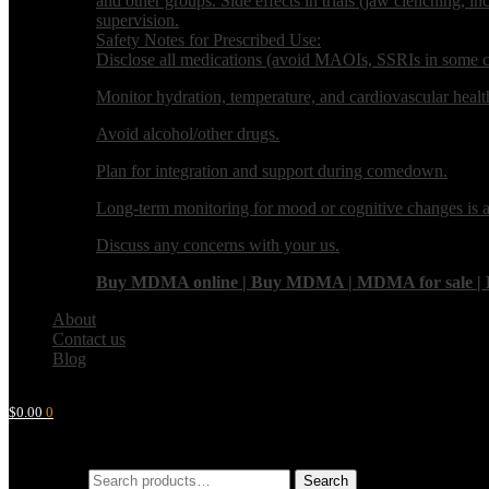
and other groups. Side effects in trials (jaw clenching, i
supervision.
Safety Notes for Prescribed Use:
Disclose all medications (avoid MAOIs, SSRIs in some ca
Monitor hydration, temperature, and cardiovascular healt
Avoid alcohol/other drugs.
Plan for integration and support during comedown.
Long-term monitoring for mood or cognitive changes is 
Discuss any concerns with your us.
Buy MDMA online | Buy MDMA | MDMA for sale | Buy M
About
Contact us
Blog
$
0.00
0
Search for:
Search