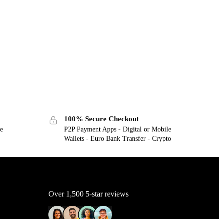
100% Secure Checkout
ge
P2P Payment Apps - Digital or Mobile
Wallets - Euro Bank Transfer - Crypto
Over 1,500 5-star reviews