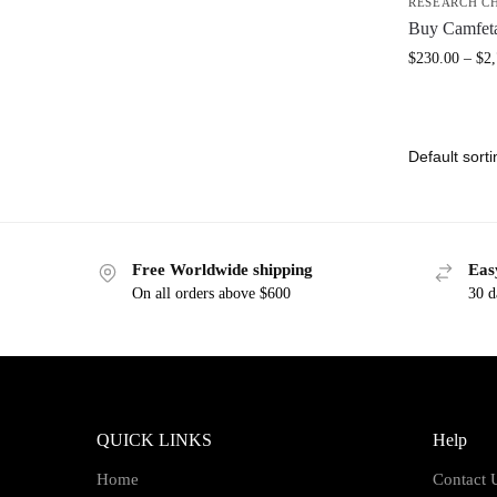
RESEARCH C
Buy Camfet
$
230.00
–
$
2
Free Worldwide shipping
Eas
On all orders above $600
30 d
QUICK LINKS
Help
Home
Contact 