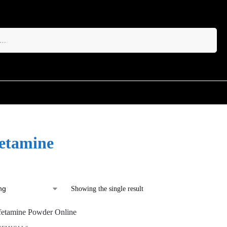
Search
etamine
Showing the single result