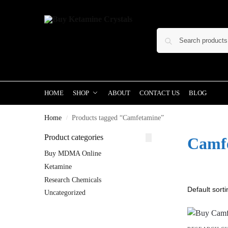
HOME
SHOP
ABOUT
CONTACT US
BLOG
Home
Products tagged “Camfetamine”
/
Product categories
Camf
Buy MDMA Online
Ketamine
Research Chemicals
Uncategorized