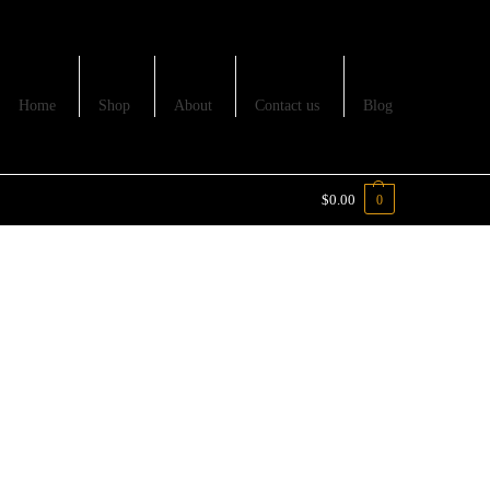
Home
Shop
About
Contact us
Blog
$
0.00
0