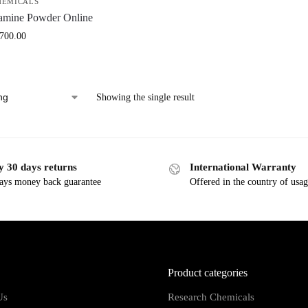
HEMICALS
amine Powder Online
,700.00
Showing the single result
y 30 days returns
International Warranty
ays money back guarantee
Offered in the country of usa
Product categories
Us
Research Chemicals