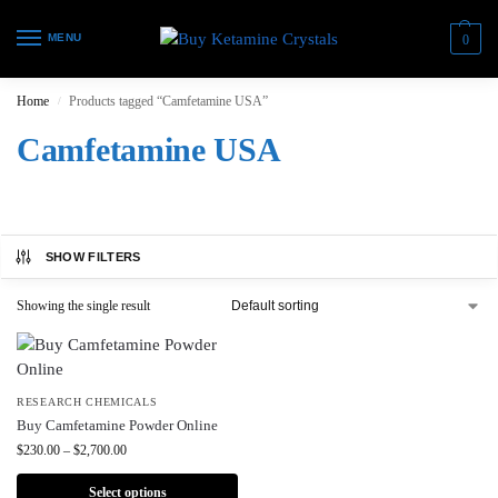
MENU
0
Home
Products tagged “Camfetamine USA”
/
Camfetamine USA
SHOW FILTERS
Showing the single result
RESEARCH CHEMICALS
Buy Camfetamine Powder Online
$
230.00
–
$
2,700.00
Select options