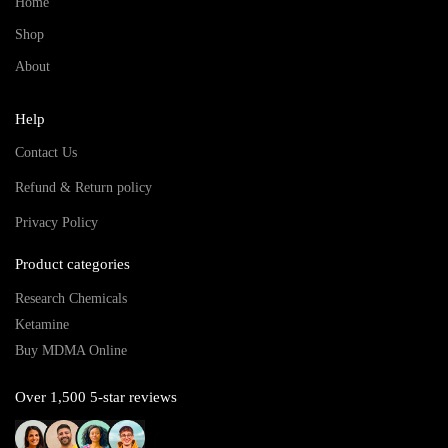
Home
Shop
About
Help
Contact Us
Refund & Return policy
Privacy Policy
Product categories
Research Chemicals
Ketamine
Buy MDMA Online
Over 1,500 5-star reviews