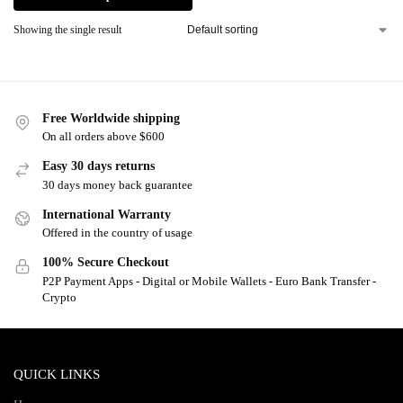
Showing the single result
Free Worldwide shipping
On all orders above $600
Easy 30 days returns
30 days money back guarantee
International Warranty
Offered in the country of usage
100% Secure Checkout
P2P Payment Apps - Digital or Mobile Wallets - Euro Bank Transfer -
Crypto
QUICK LINKS