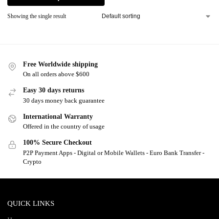
Showing the single result
Free Worldwide shipping
On all orders above $600
Easy 30 days returns
30 days money back guarantee
International Warranty
Offered in the country of usage
100% Secure Checkout
P2P Payment Apps - Digital or Mobile Wallets - Euro Bank Transfer -
Crypto
QUICK LINKS