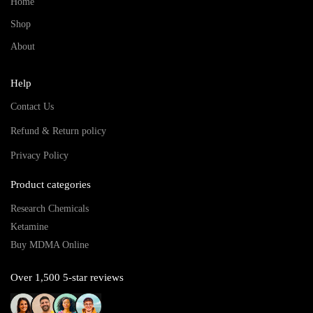
Home
Shop
About
Help
Contact Us
Refund & Return policy
Privacy Policy
Product categories
Research Chemicals
Ketamine
Buy MDMA Online
Over 1,500 5-star reviews