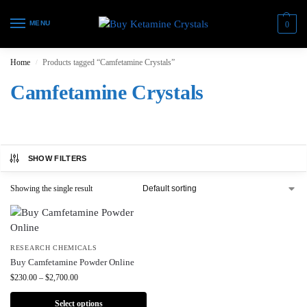
MENU
0
Home
Products tagged “Camfetamine Crystals”
/
Camfetamine Crystals
SHOW FILTERS
Showing the single result
RESEARCH CHEMICALS
Buy Camfetamine Powder Online
$
230.00
–
$
2,700.00
Select options