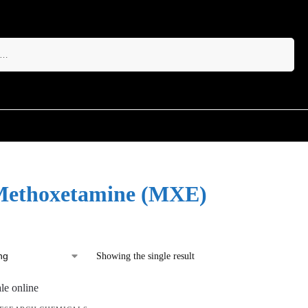
Search
Methoxetamine (MXE)
Showing the single result