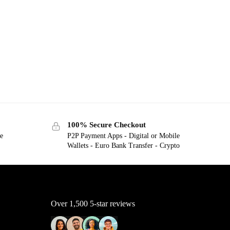
100% Secure Checkout
ge
P2P Payment Apps - Digital or Mobile
Wallets - Euro Bank Transfer - Crypto
Over 1,500 5-star reviews