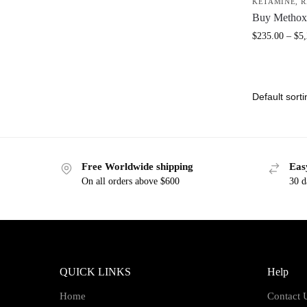
KETAMINE
,
R
Buy Methox
$
235.00
–
$
5
Free Worldwide shipping
Eas
On all orders above $600
30 d
QUICK LINKS
Help
Home
Contact 