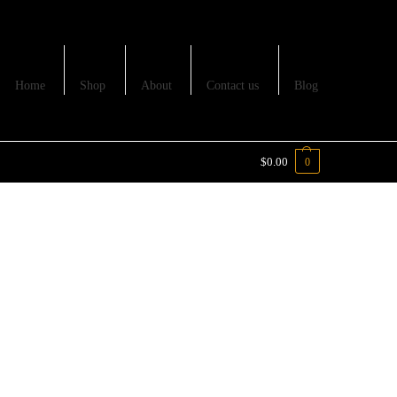
Home
Shop
About
Contact us
Blog
$
0.00
0