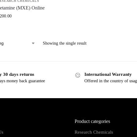
ESEARCH CHEMICALS
etamine (MXE) Online
,200.00
Showing the single result
y 30 days returns
International Warranty
ays money back guarantee
Offered in the country of usa
Product categories
Us
Research Chemicals