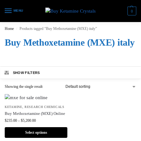
MENU
0
Home
Products tagged “Buy Methoxetamine (MXE) italy”
/
Buy Methoxetamine (MXE) italy
SHOW FILTERS
Showing the single result
KETAMINE
,
RESEARCH CHEMICALS
Buy Methoxetamine (MXE) Online
$
235.00
–
$
5,200.00
Select options