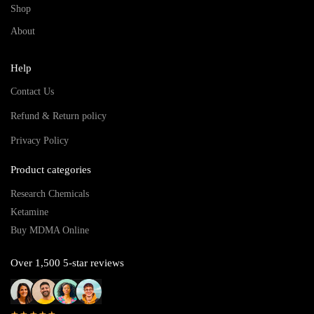
Shop
About
Help
Contact Us
Refund & Return policy
Privacy Policy
Product categories
Research Chemicals
Ketamine
Buy MDMA Online
Over 1,500 5-star reviews