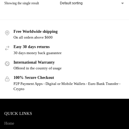
Showing the single result
Free Worldwide shipping
On all orders above $600
Easy 30 days returns
30 days money back guarantee
International Warranty
Offered in the country of usage
100% Secure Checkout
P2P Payment Apps - Digital or Mobile Wallets - Euro Bank Transfer -
Crypto
QUICK LINKS
Home