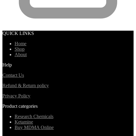
QUICK LINKS
Home
Shop
About
Help
Contact Us
Refund & Return policy
Privacy Policy
Product categories
Research Chemicals
Ketamine
Buy MDMA Online