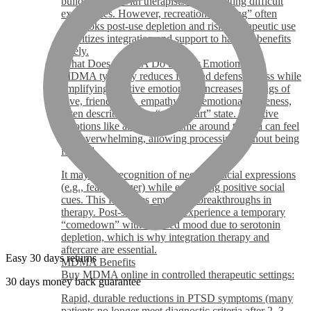
building trust with therapists and revisiting difficult
experiences. However, recreational “liking” often
overlooks post-use depletion and risks therapeutic use
prioritizes integration and support to harness benefits
safely.
What Does MDMA Do to Your Emotions?
MDMA typically reduces fear and defensiveness while
amplifying positive emotions. It increases feelings of
love, friendliness, empathy, and emotional closeness,
often described as an “open heart” state. Negative
emotions like anxiety or shame around trauma can feel
less overwhelming, allowing processing without being
flooded.
It may slow recognition of negative facial expressions
(e.g., fear or anger) while enhancing positive social
cues. This facilitates emotional breakthroughs in
therapy. Post-session, some experience a temporary
“comedown” with lowered mood due to serotonin
depletion, which is why integration therapy and
aftercare are essential.
Easy 30 days returns
MDMA Benefits
Buy MDMA online in controlled therapeutic settings:
30 days money back guarantee
Rapid, durable reductions in PTSD symptoms (many
patients no longer meet diagnostic criteria after 2–3