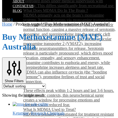
controlled doses under medical supervision with
ABOUT
therapy. This differs significantly from recreational use.
CONTACT US
What Does MDMA Do In The Brain ?
BLOG
MDMA primarily acts on the brain’s monoamine
$
0.00
0
systems. It enters neurons via monoamine transporters
Home
/
Products tagged “Buy Methoxetamine (MXE) Australia”
(especially the serotonin transporter) and reverses their
normal function, causing a massive release of serotonin,
dopamine, and norepinephrine into the synaptic cleft
Buy Methoxetamine (MXE)
while blocking their reuptake. It also affects vesicular
monoamine transporter 2 (VMAT2), increasing
Australia
available neurotransmitters for release. Serotonin
release is particularly pronounced, which drives mood
elevation, empathy, and sensory enhancement.
Dopamine contributes to euphoria and energy, while
norepinephrine increases alertness and heart rate.
MDMA can also influence oxytocin (the “bonding
hormone”), promoting feelings of trust and social
Show Filters
connection.
These effects peak within 1-2 hours and last 3-6 hours.
Showing the single result
In therapeutic contexts, this neurochemical surge
creates a window for processing emotions and
memories with reduced fear.
What Is MDMA Used to Treat?
Ketamine
,
Research Chemicals
MDMA is primarily investigated for treatment resistant