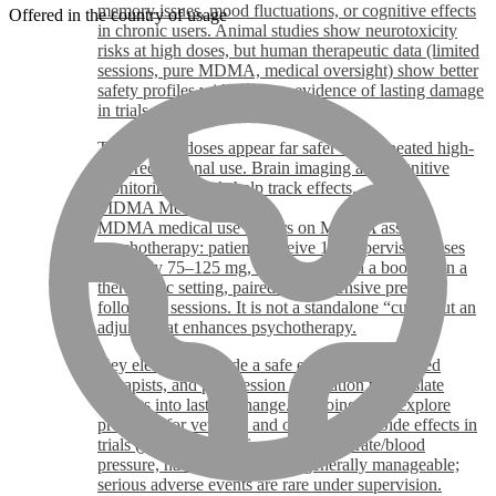
memory issues, mood fluctuations, or cognitive effects
Offered in the country of usage
in chronic users. Animal studies show neurotoxicity
risks at high doses, but human therapeutic data (limited
sessions, pure MDMA, medical oversight) show better
safety profiles with no clear evidence of lasting damage
in trials.
Therapeutic doses appear far safer than repeated high-
dose recreational use. Brain imaging and cognitive
monitoring in trials help track effects.
MDMA Medical Use
MDMA medical use centers on MDMA assisted
psychotherapy: patients receive 1-3 supervised doses
(typically 75–125 mg, sometimes with a booster) in a
therapeutic setting, paired with extensive prep and
follow-up sessions. It is not a standalone “cure” but an
adjunct that enhances psychotherapy.
Key elements include a safe environment, trained
therapists, and post-session integration to translate
insights into lasting change. Ongoing trials explore
protocols for veterans and other groups. Side effects in
trials (jaw clenching, increased heart rate/blood
pressure, nausea, fatigue) are generally manageable;
serious adverse events are rare under supervision.