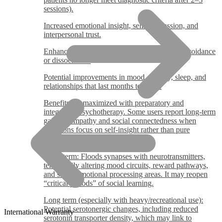
sessions).
Increased emotional insight, self-compassion, and
interpersonal trust.
Enhanced ability to process trauma with less avoidance
or dissociation.
Potential improvements in mood, anxiety, sleep, and
relationships that last months to years.
Benefits are maximized with preparatory and
integrative psychotherapy. Some users report long-term
gains in empathy and social connectedness when
intentions focus on self-insight rather than pure
euphoria.
MDMA Effects on Brain
Short-term: Floods synapses with neurotransmitters,
temporarily altering mood circuits, reward pathways,
and social/emotional processing areas. It may reopen
“critical periods” of social learning.
Long term (especially with heavy/recreational use):
Potential serotonergic changes, including reduced
International Warranty
serotonin transporter density, which may link to