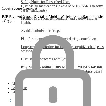
Safety Notes for Prescribed Use:
Disclose all medications (avoid MAOIs, SSRIs in some
100% Secure Checkout
cases, stimulants).
P2P Payment Apps - Digital or Mobile Wallets - Euro Bank Transfer
Monitor hydration, temperature, and cardiovascular
- Crypto
health.
Avoid alcohol/other drugs.
Plan for integration and support during comedown.
Long-term monitoring for mood or cognitive changes is
advised.
Discuss any concerns with your us.
Buy MDMA online | Buy MDMA | MDMA for sale
| Buy Molly online | Buy Molly | Buy Ecstacy pills |
Ecstacy pills
About
Contact us
Blog
$
0.00
0